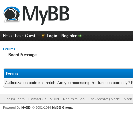
Hello There, Guest!
Login
Register
Forums
Board Message
Forums
Authorization code mismatch. Are you accessing this function correctly? 
Forum Team
Contact Us
VDrift
Return to Top
Lite (Archive) Mode
Mark 
Powered By
MyBB
, © 2002-2026
MyBB Group
.