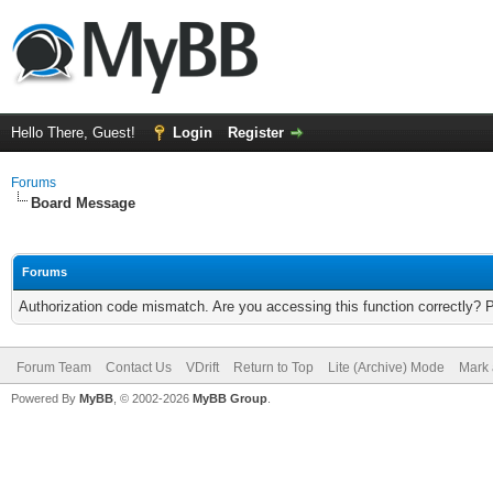
Hello There, Guest!
Login
Register
Forums
Board Message
Forums
Authorization code mismatch. Are you accessing this function correctly? 
Forum Team
Contact Us
VDrift
Return to Top
Lite (Archive) Mode
Mark 
Powered By
MyBB
, © 2002-2026
MyBB Group
.