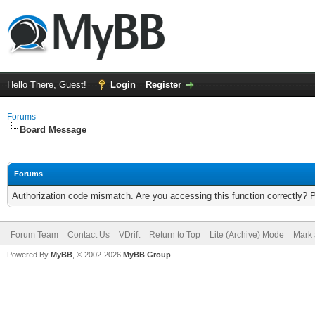
Hello There, Guest!
Login
Register
Forums
Board Message
Forums
Authorization code mismatch. Are you accessing this function correctly? 
Forum Team
Contact Us
VDrift
Return to Top
Lite (Archive) Mode
Mark 
Powered By
MyBB
, © 2002-2026
MyBB Group
.