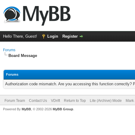
Hello There, Guest!
Login
Register
Forums
Board Message
Forums
Authorization code mismatch. Are you accessing this function correctly? 
Forum Team
Contact Us
VDrift
Return to Top
Lite (Archive) Mode
Mark 
Powered By
MyBB
, © 2002-2026
MyBB Group
.