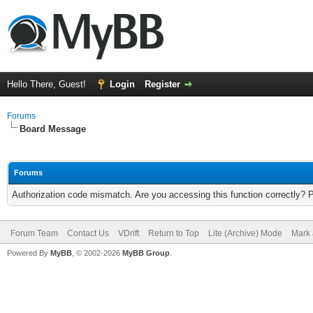
Hello There, Guest!
Login
Register
Forums
Board Message
Forums
Authorization code mismatch. Are you accessing this function correctly? 
Forum Team
Contact Us
VDrift
Return to Top
Lite (Archive) Mode
Mark 
Powered By
MyBB
, © 2002-2026
MyBB Group
.