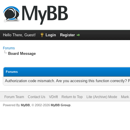
Hello There, Guest!
Login
Register
Forums
Board Message
Forums
Authorization code mismatch. Are you accessing this function correctly? 
Forum Team
Contact Us
VDrift
Return to Top
Lite (Archive) Mode
Mark 
Powered By
MyBB
, © 2002-2026
MyBB Group
.