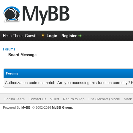
Hello There, Guest!
Login
Register
Forums
Board Message
Forums
Authorization code mismatch. Are you accessing this function correctly? 
Forum Team
Contact Us
VDrift
Return to Top
Lite (Archive) Mode
Mark 
Powered By
MyBB
, © 2002-2026
MyBB Group
.