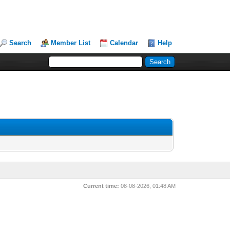
Search
Member List
Calendar
Help
Current time:
08-08-2026, 01:48 AM