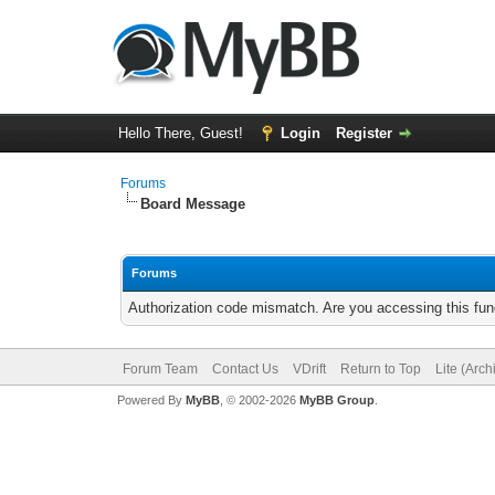
Hello There, Guest!
Login
Register
Forums
Board Message
Forums
Authorization code mismatch. Are you accessing this func
Forum Team
Contact Us
VDrift
Return to Top
Lite (Arc
Powered By
MyBB
, © 2002-2026
MyBB Group
.