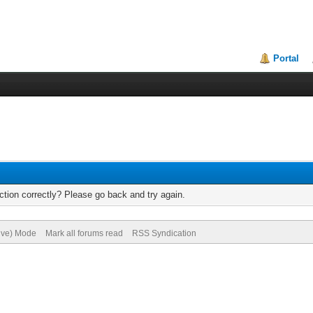
Portal
tion correctly? Please go back and try again.
hive) Mode
Mark all forums read
RSS Syndication