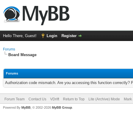
Hello There, Guest!
Login
Register
Forums
Board Message
Forums
Authorization code mismatch. Are you accessing this function correctly? 
Forum Team
Contact Us
VDrift
Return to Top
Lite (Archive) Mode
Mark 
Powered By
MyBB
, © 2002-2026
MyBB Group
.