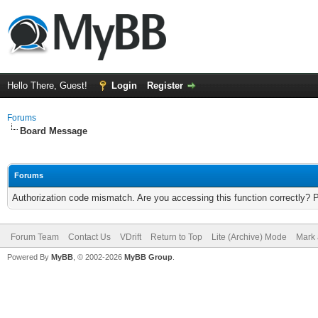
Hello There, Guest!
Login
Register
Forums
Board Message
Forums
Authorization code mismatch. Are you accessing this function correctly? 
Forum Team
Contact Us
VDrift
Return to Top
Lite (Archive) Mode
Mark 
Powered By
MyBB
, © 2002-2026
MyBB Group
.