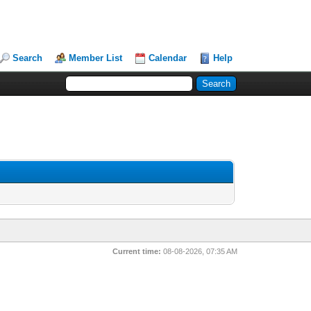
Search
Member List
Calendar
Help
Current time:
08-08-2026, 07:35 AM