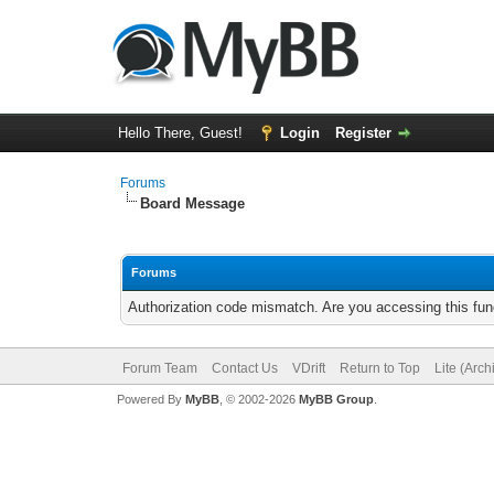
Hello There, Guest!
Login
Register
Forums
Board Message
Forums
Authorization code mismatch. Are you accessing this func
Forum Team
Contact Us
VDrift
Return to Top
Lite (Arc
Powered By
MyBB
, © 2002-2026
MyBB Group
.