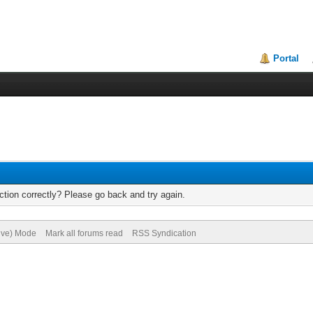
Portal
tion correctly? Please go back and try again.
hive) Mode
Mark all forums read
RSS Syndication