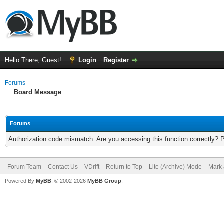
Hello There, Guest!
Login
Register
Forums
Board Message
Forums
Authorization code mismatch. Are you accessing this function correctly? 
Forum Team
Contact Us
VDrift
Return to Top
Lite (Archive) Mode
Mark 
Powered By
MyBB
, © 2002-2026
MyBB Group
.