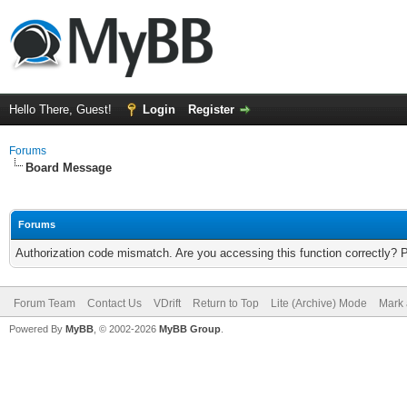
Hello There, Guest!
Login
Register
Forums
Board Message
Forums
Authorization code mismatch. Are you accessing this function correctly? 
Forum Team
Contact Us
VDrift
Return to Top
Lite (Archive) Mode
Mark 
Powered By
MyBB
, © 2002-2026
MyBB Group
.