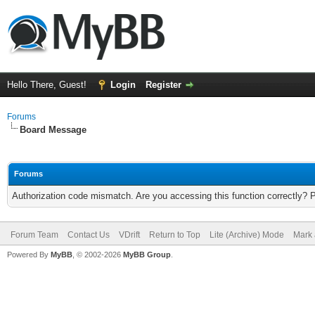
Hello There, Guest!
Login
Register
Forums
Board Message
Forums
Authorization code mismatch. Are you accessing this function correctly? 
Forum Team
Contact Us
VDrift
Return to Top
Lite (Archive) Mode
Mark 
Powered By
MyBB
, © 2002-2026
MyBB Group
.