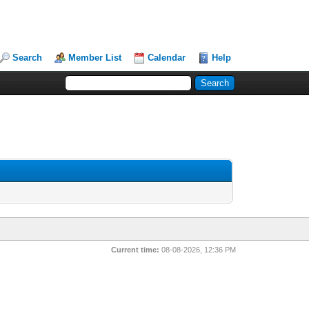
Search
Member List
Calendar
Help
Current time:
08-08-2026, 12:36 PM