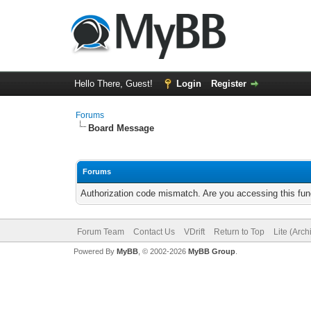
Hello There, Guest!
Login
Register
Forums
Board Message
Forums
Authorization code mismatch. Are you accessing this func
Forum Team
Contact Us
VDrift
Return to Top
Lite (Arc
Powered By
MyBB
, © 2002-2026
MyBB Group
.