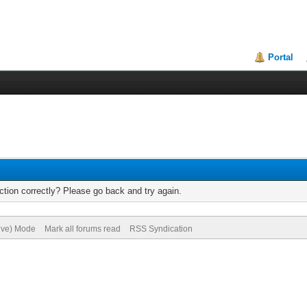
Portal
tion correctly? Please go back and try again.
hive) Mode
Mark all forums read
RSS Syndication