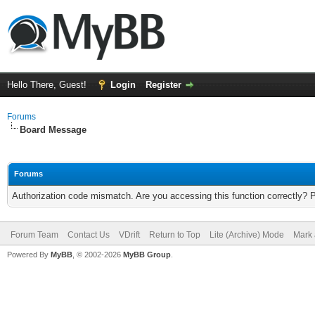
Hello There, Guest!
Login
Register
Forums
Board Message
Forums
Authorization code mismatch. Are you accessing this function correctly? 
Forum Team
Contact Us
VDrift
Return to Top
Lite (Archive) Mode
Mark 
Powered By
MyBB
, © 2002-2026
MyBB Group
.