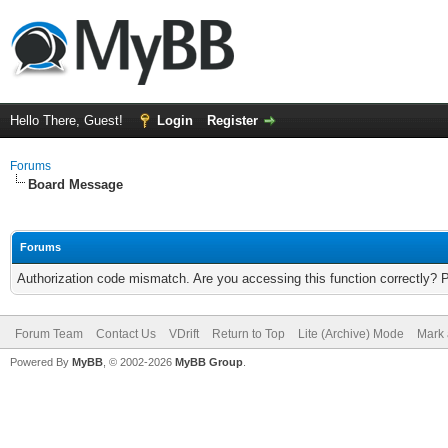
Hello There, Guest!
Login
Register
Forums
Board Message
Forums
Authorization code mismatch. Are you accessing this function correctly? 
Forum Team
Contact Us
VDrift
Return to Top
Lite (Archive) Mode
Mark 
Powered By
MyBB
, © 2002-2026
MyBB Group
.