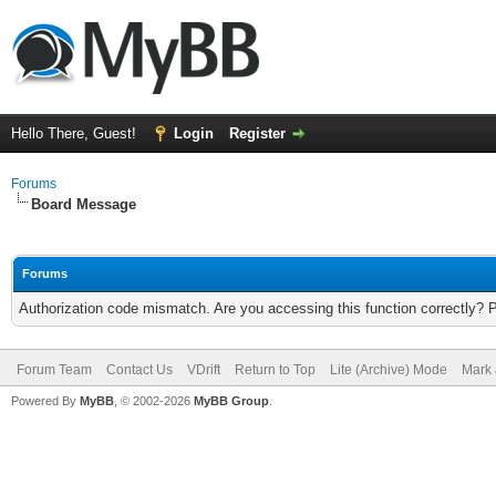
Hello There, Guest!
Login
Register
Forums
Board Message
Forums
Authorization code mismatch. Are you accessing this function correctly? 
Forum Team
Contact Us
VDrift
Return to Top
Lite (Archive) Mode
Mark 
Powered By
MyBB
, © 2002-2026
MyBB Group
.