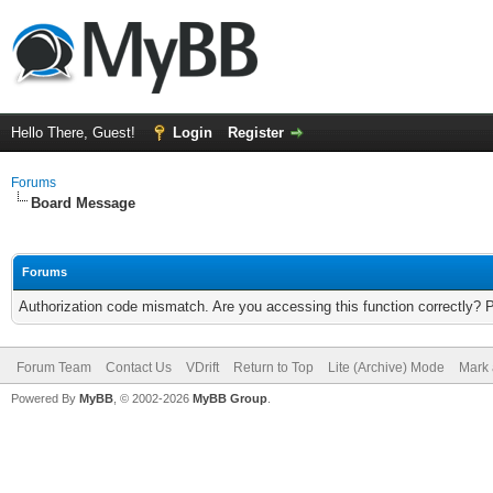
Hello There, Guest!
Login
Register
Forums
Board Message
Forums
Authorization code mismatch. Are you accessing this function correctly? 
Forum Team
Contact Us
VDrift
Return to Top
Lite (Archive) Mode
Mark 
Powered By
MyBB
, © 2002-2026
MyBB Group
.