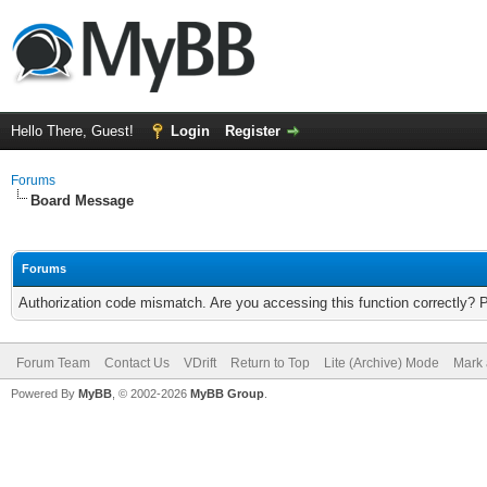
Hello There, Guest!
Login
Register
Forums
Board Message
Forums
Authorization code mismatch. Are you accessing this function correctly? 
Forum Team
Contact Us
VDrift
Return to Top
Lite (Archive) Mode
Mark 
Powered By
MyBB
, © 2002-2026
MyBB Group
.