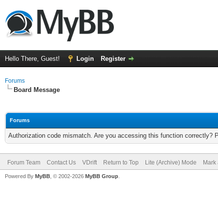
Hello There, Guest!
Login
Register
Forums
Board Message
Forums
Authorization code mismatch. Are you accessing this function correctly? 
Forum Team
Contact Us
VDrift
Return to Top
Lite (Archive) Mode
Mark 
Powered By
MyBB
, © 2002-2026
MyBB Group
.