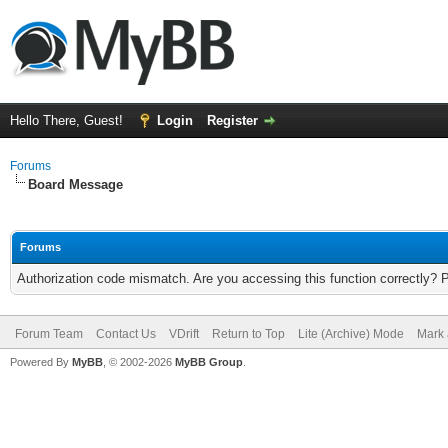
Hello There, Guest!
Login
Register
Forums
Board Message
Forums
Authorization code mismatch. Are you accessing this function correctly? 
Forum Team
Contact Us
VDrift
Return to Top
Lite (Archive) Mode
Mark 
Powered By
MyBB
, © 2002-2026
MyBB Group
.