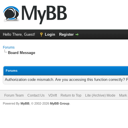
Hello There, Guest!
Login
Register
Forums
Board Message
Forums
Authorization code mismatch. Are you accessing this function correctly? 
Forum Team
Contact Us
VDrift
Return to Top
Lite (Archive) Mode
Mark 
Powered By
MyBB
, © 2002-2026
MyBB Group
.