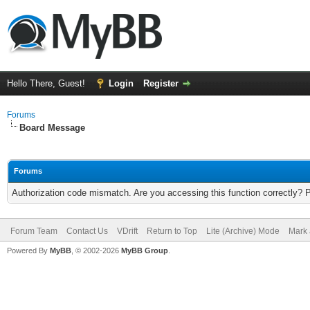
Hello There, Guest!
Login
Register
Forums
Board Message
Forums
Authorization code mismatch. Are you accessing this function correctly? 
Forum Team
Contact Us
VDrift
Return to Top
Lite (Archive) Mode
Mark 
Powered By
MyBB
, © 2002-2026
MyBB Group
.