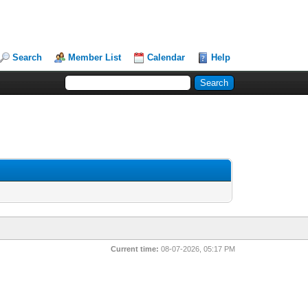
Search
Member List
Calendar
Help
Current time:
08-07-2026, 05:17 PM