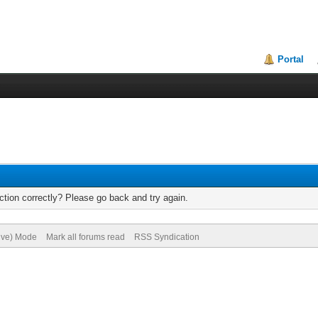
Portal
tion correctly? Please go back and try again.
hive) Mode
Mark all forums read
RSS Syndication