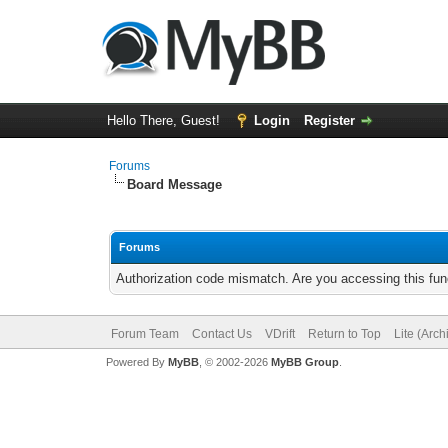
Hello There, Guest!
Login
Register
Forums
Board Message
Forums
Authorization code mismatch. Are you accessing this func
Forum Team
Contact Us
VDrift
Return to Top
Lite (Arc
Powered By
MyBB
, © 2002-2026
MyBB Group
.