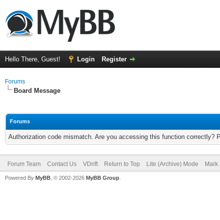
Hello There, Guest!
Login
Register
Forums
Board Message
Forums
Authorization code mismatch. Are you accessing this function correctly? 
Forum Team
Contact Us
VDrift
Return to Top
Lite (Archive) Mode
Mark 
Powered By
MyBB
, © 2002-2026
MyBB Group
.