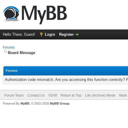
Hello There, Guest!
Login
Register
Forums
Board Message
Forums
Authorization code mismatch. Are you accessing this function correctly? 
Forum Team
Contact Us
VDrift
Return to Top
Lite (Archive) Mode
Mark 
Powered By
MyBB
, © 2002-2026
MyBB Group
.