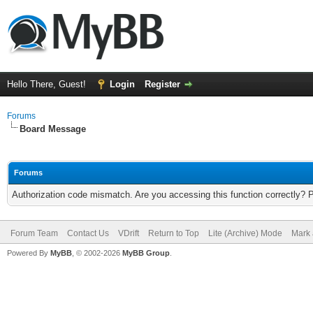
Hello There, Guest!
Login
Register
Forums
Board Message
Forums
Authorization code mismatch. Are you accessing this function correctly? 
Forum Team
Contact Us
VDrift
Return to Top
Lite (Archive) Mode
Mark 
Powered By
MyBB
, © 2002-2026
MyBB Group
.