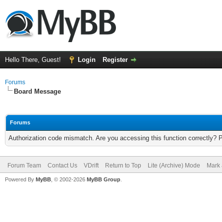
Hello There, Guest!
Login
Register
Forums
Board Message
Forums
Authorization code mismatch. Are you accessing this function correctly? 
Forum Team
Contact Us
VDrift
Return to Top
Lite (Archive) Mode
Mark 
Powered By
MyBB
, © 2002-2026
MyBB Group
.