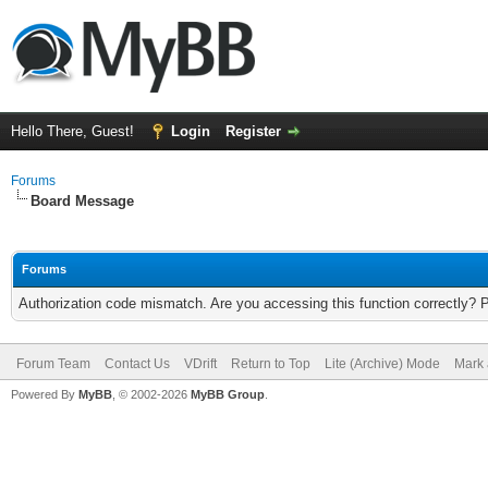
Hello There, Guest!
Login
Register
Forums
Board Message
Forums
Authorization code mismatch. Are you accessing this function correctly? 
Forum Team
Contact Us
VDrift
Return to Top
Lite (Archive) Mode
Mark 
Powered By
MyBB
, © 2002-2026
MyBB Group
.