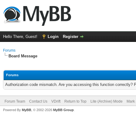
Hello There, Guest!
Login
Register
Forums
Board Message
Forums
Authorization code mismatch. Are you accessing this function correctly? 
Forum Team
Contact Us
VDrift
Return to Top
Lite (Archive) Mode
Mark 
Powered By
MyBB
, © 2002-2026
MyBB Group
.