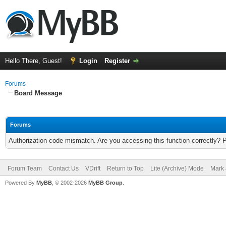
Hello There, Guest!
Login
Register
Forums
Board Message
Forums
Authorization code mismatch. Are you accessing this function correctly? 
Forum Team
Contact Us
VDrift
Return to Top
Lite (Archive) Mode
Mark 
Powered By
MyBB
, © 2002-2026
MyBB Group
.