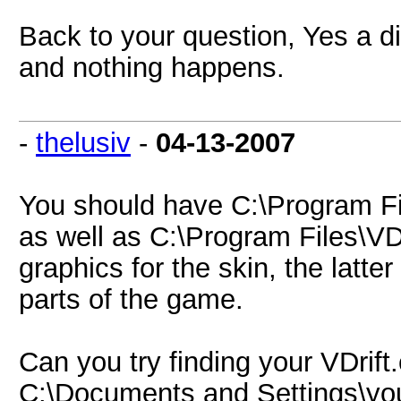
Back to your question, Yes a di
and nothing happens.
-
thelusiv
-
04-13-2007
You should have C:\Program Fil
as well as C:\Program Files\VDr
graphics for the skin, the latter
parts of the game.
Can you try finding your VDrift.c
C:\Documents and Settings\your