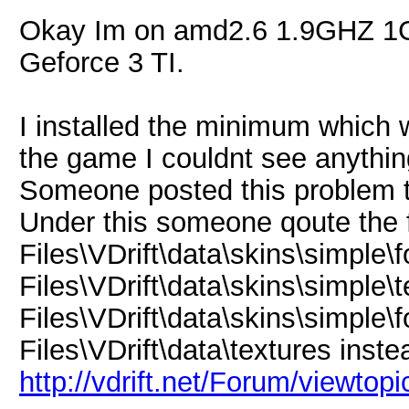
Okay Im on amd2.6 1.9GHZ 
Geforce 3 TI.
I installed the minimum which w
the game I couldnt see anythin
Someone posted this problem t
Under this someone qoute the f
Files\VDrift\data\skins\simple\
Files\VDrift\data\skins\simple\
Files\VDrift\data\skins\simple\
Files\VDrift\data\textures inste
http://vdrift.net/Forum/viewtop