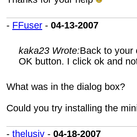
-
FFuser
-
04-13-2007
kaka23 Wrote:
Back to your 
OK button. I click ok and n
What was in the dialog box?
Could you try installing the min
-
thelusiv
-
04-18-2007