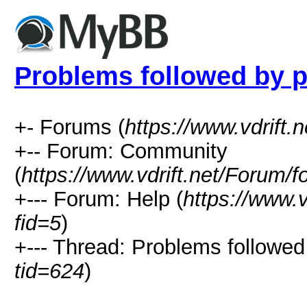
Problems followed by 
+- Forums (
https://www.vdrift.
+-- Forum: Community
(
https://www.vdrift.net/Forum/
+--- Forum: Help (
https://www.
fid=5
)
+--- Thread: Problems followed
tid=624
)