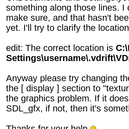
something along those lines. I
make sure, and that hasn't be
yet. I'll try to clarify the locatio
edit: The correct location is
C:
Settings\username\.vdrift\VDr
Anyway please try changing th
the [ display ] section to "textu
the graphics problem. If it doe
SDL_gfx, if not, then it's somet
Thanks for your help