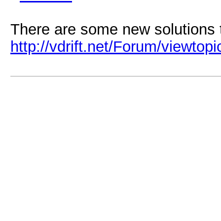
There are some new solutions to
http://vdrift.net/Forum/viewtop