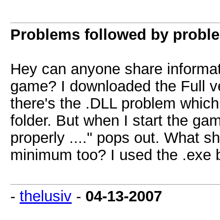
Problems followed by probl
Hey can anyone share informati
game? I downloaded the Full ve
there's the .DLL problem which
folder. But when I start the game
properly ...." pops out. What s
minimum too? I used the .exe 
-
thelusiv
-
04-13-2007