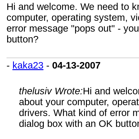
Hi and welcome. We need to kn
computer, operating system, vi
error message "pops out" - yo
button?
-
kaka23
-
04-13-2007
thelusiv Wrote:
Hi and welco
about your computer, operat
drivers. What kind of error
dialog box with an OK butto