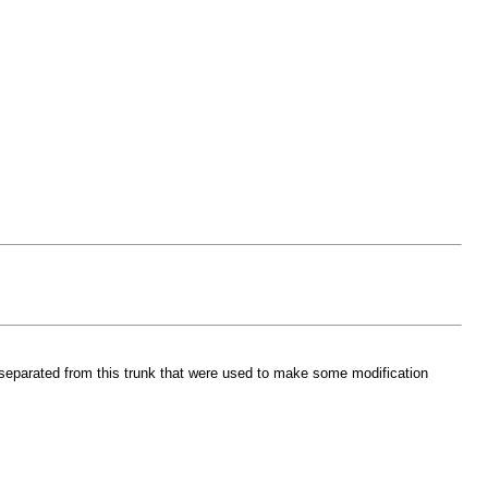
s separated from this trunk that were used to make some modification