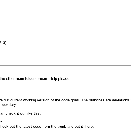
d=3
)
the other main folders mean. Help please.
here our current working version of the code goes. The branches are deviation
repository.
n check it out like this:
ft
 check out the latest code from the trunk and put it there.