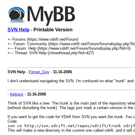
SVN Help
- Printable Version
+- Forums (
https://www.vdrift.net/Forum
)
+-- Forum: Community (
https://www.vdrift.net/Forum/forumdisplay.php?fi
+--- Forum: Help (
https://www.vdrift.net/Forum/forumdisplay.php?fid=5
)
+--- Thread: SVN Help (
/showthread.php?tid=427
)
SVN Help
-
Ferrari_Guy
-
11-16-2006
I don't understand navigating the SVN. I'm confused on what "trunk" and 
-
thelusiv
-
11-16-2006
Think of SVN like a tree. The trunk is the main part of the repository w
(without disturbing the trunk). The tags just mark a certain version in the 
If you want to get the code for VDrift from SVN you want the trunk. You ca
Code:
svn co http://svn.vdrift.net/repos/vdrift/trunk vdri
This will make a new directory in the current one called vdrift, and it will