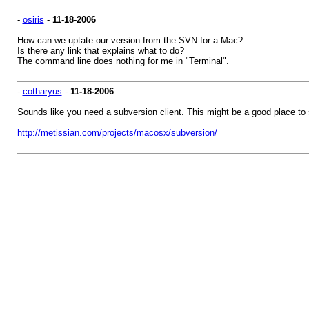
-
osiris
-
11-18-2006
How can we uptate our version from the SVN for a Mac?
Is there any link that explains what to do?
The command line does nothing for me in "Terminal".
-
cotharyus
-
11-18-2006
Sounds like you need a subversion client. This might be a good place to s
http://metissian.com/projects/macosx/subversion/