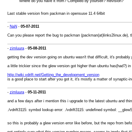
Where do you have it from? Compiled by yourself? Revision?
Last stable version from packman in opensuse 11.4 64bit
-
NaN
-
05-07-2011
Can you please report the bug to packman (packman(at)links2linux.de), 
-
zimluura
-
05-08-2011
getting the dev version going on ubuntu wasn't that difficult, it's probably
a little trickier since the glew version got higher than ubuntu has(had?) in i
http://wiki.vdrift.net/Getting_the_development_version
is a good place to start after you got it, it's mostly a matter of synapti
-
zimluura
-
05-11-2011
and a few days after i mention this i upgrade to the latest ubuntu and thi
./vdrift3115: symbol lookup error: ./vdrift3115: undefined symbol: __gle
so this is probably a glew version error like before, but the repo from be
not entirely sure what this version number means, seems to imply that it