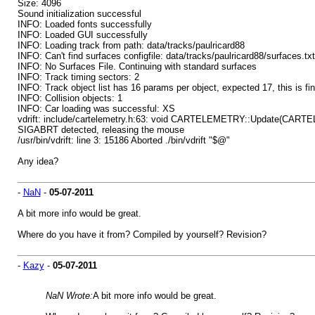
Size: 4096
Sound initialization successful
INFO: Loaded fonts successfully
INFO: Loaded GUI successfully
INFO: Loading track from path: data/tracks/paulricard88
INFO: Can't find surfaces configfile: data/tracks/paulricard88/surfaces.txt
INFO: No Surfaces File. Continuing with standard surfaces
INFO: Track timing sectors: 2
INFO: Track object list has 16 params per object, expected 17, this is fin
INFO: Collision objects: 1
INFO: Car loading was successful: XS
vdrift: include/cartelemetry.h:63: void CARTELEMETRY::Update(CARTELEM
SIGABRT detected, releasing the mouse
/usr/bin/vdrift: line 3: 15186 Aborted ./bin/vdrift "$@"
Any idea?
-
NaN
-
05-07-2011
A bit more info would be great.
Where do you have it from? Compiled by yourself? Revision?
-
Kazy
-
05-07-2011
NaN Wrote:
A bit more info would be great.