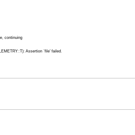
e, continuing
ETRY::T): Assertion `file' failed.