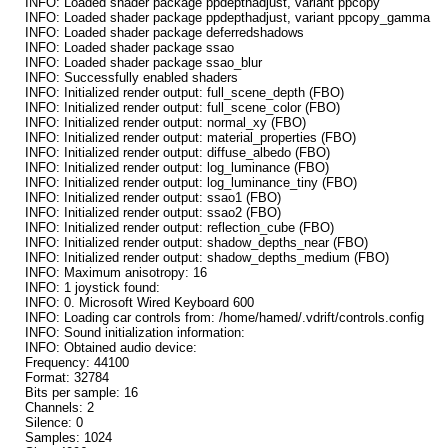
INFO: Loaded shader package ppdepthadjust, variant ppcopy
INFO: Loaded shader package ppdepthadjust, variant ppcopy_gamma
INFO: Loaded shader package deferredshadows
INFO: Loaded shader package ssao
INFO: Loaded shader package ssao_blur
INFO: Successfully enabled shaders
INFO: Initialized render output: full_scene_depth (FBO)
INFO: Initialized render output: full_scene_color (FBO)
INFO: Initialized render output: normal_xy (FBO)
INFO: Initialized render output: material_properties (FBO)
INFO: Initialized render output: diffuse_albedo (FBO)
INFO: Initialized render output: log_luminance (FBO)
INFO: Initialized render output: log_luminance_tiny (FBO)
INFO: Initialized render output: ssao1 (FBO)
INFO: Initialized render output: ssao2 (FBO)
INFO: Initialized render output: reflection_cube (FBO)
INFO: Initialized render output: shadow_depths_near (FBO)
INFO: Initialized render output: shadow_depths_medium (FBO)
INFO: Maximum anisotropy: 16
INFO: 1 joystick found:
INFO: 0. Microsoft Wired Keyboard 600
INFO: Loading car controls from: /home/hamed/.vdrift/controls.config
INFO: Sound initialization information:
INFO: Obtained audio device:
Frequency: 44100
Format: 32784
Bits per sample: 16
Channels: 2
Silence: 0
Samples: 1024