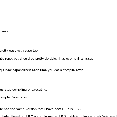
thanks.
 pretty easy with suse too.
t's repo. but should be pretty do-able, if it's even still an issue.
c-ing a new dependency each time you get a compile error.
ngs stop compiling or executing.
wSamplerParameteri
fore has the same version that i have now 1.5.7.is.1.5.2
's being listed as 1.5.7 but is, in reality 1.5.2...which makes me ask "why w