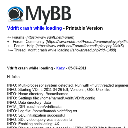
Vdrift crash while loading
- Printable Version
+- Forums (
https://www.vdrift.net/Forum
)
+-- Forum: Community (
https://www.vdrift.net/Forum/forumdisplay.php?fi
+--- Forum: Help (
https://www.vdrift.net/Forum/forumdisplay.php?fid=5
)
+--- Thread: Vdrift crash while loading (
/showthread.php?tid=1488
)
Vdrift crash while loading
-
Kazy
-
05-07-2011
Hi folks
INFO: Multi-processor system detected. Run with -multithreaded argum
INFO: Starting VDrift: 2011-04-26-full, Version: , O/S: Unix-like
INFO: Home directory: /home/hamed
INFO: Settings file: /home/hamed/.vdrift/VDrift.config
INFO: Data directory: data
DATA_DIR: /usr/share/vdrift/data
INFO: Log file: /home/hamed/.vdrift/log.txt
INFO: SDL initialization successful
INFO: SDL video query was successful
INFO: Enabling antialiasing: 4X