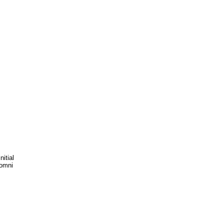
itial
_omni