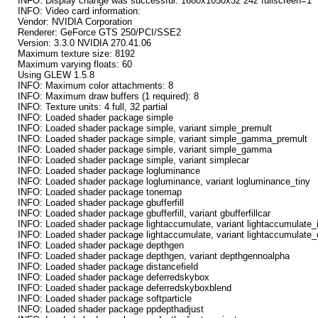
INFO: Display change was successful: 1680x1050x32 24z fullscreen=1
INFO: Video card information:
Vendor: NVIDIA Corporation
Renderer: GeForce GTS 250/PCI/SSE2
Version: 3.3.0 NVIDIA 270.41.06
Maximum texture size: 8192
Maximum varying floats: 60
Using GLEW 1.5.8
INFO: Maximum color attachments: 8
INFO: Maximum draw buffers (1 required): 8
INFO: Texture units: 4 full, 32 partial
INFO: Loaded shader package simple
INFO: Loaded shader package simple, variant simple_premult
INFO: Loaded shader package simple, variant simple_gamma_premult
INFO: Loaded shader package simple, variant simple_gamma
INFO: Loaded shader package simple, variant simplecar
INFO: Loaded shader package logluminance
INFO: Loaded shader package logluminance, variant logluminance_tiny
INFO: Loaded shader package tonemap
INFO: Loaded shader package gbufferfill
INFO: Loaded shader package gbufferfill, variant gbufferfillcar
INFO: Loaded shader package lightaccumulate, variant lightaccumulate_in
INFO: Loaded shader package lightaccumulate, variant lightaccumulate
INFO: Loaded shader package depthgen
INFO: Loaded shader package depthgen, variant depthgennoalpha
INFO: Loaded shader package distancefield
INFO: Loaded shader package deferredskybox
INFO: Loaded shader package deferredskyboxblend
INFO: Loaded shader package softparticle
INFO: Loaded shader package ppdepthadjust