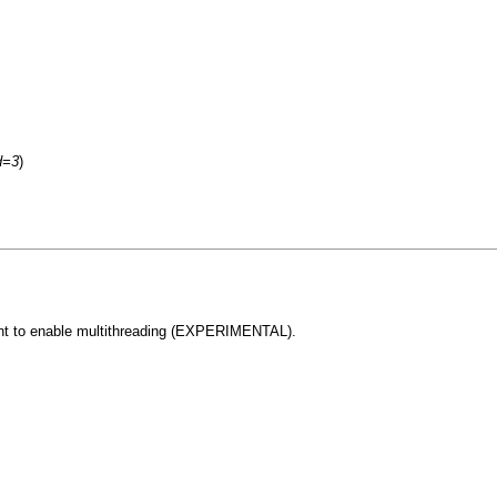
d=3
)
ent to enable multithreading (EXPERIMENTAL).