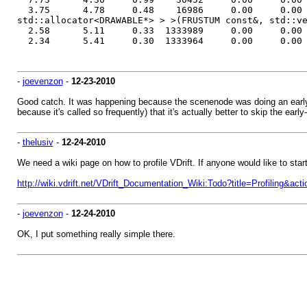
3.75 4.78 0.48 16986 0.00 0.00 void AABB_SPA
std::allocator<DRAWABLE*> > >(FRUSTUM const&, std::v
2.58 5.11 0.33 1333989 0.00 0.00 RENDER_INP
2.34 5.41 0.30 1333964 0.00 0.00 RENDER_INP
-
joevenzon
-
12-23-2010
Good catch. It was happening because the scenenode was doing an early ou
because it's called so frequently) that it's actually better to skip the early
-
thelusiv
-
12-24-2010
We need a wiki page on how to profile VDrift. If anyone would like to star
http://wiki.vdrift.net/VDrift_Documentation_Wiki:Todo?title=Profiling&acti
-
joevenzon
-
12-24-2010
OK, I put something really simple there.