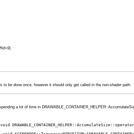
?fid=9
)
ds to be done once, however it should only get called in the non-shader path.
e spending a lot of time in DRAWABLE_CONTAINER_HELPER::AccumulateSize::op
LE_CONTAINER_HELPER::AccumulateSize::operator()<
E::Traverse<PTRVECTOR>(DRAWABLE_CONTAINER<PTRVE