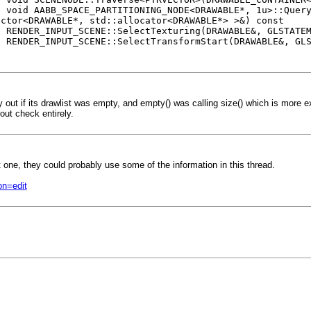
CE_PARTITIONING_NODE<DRAWABLE*, 1u>::Query<FRUS
ector<DRAWABLE*, std::allocator<DRAWABLE*> >&) const
UT_SCENE::SelectTexturing(DRAWABLE&, GLSTATEMA
UT_SCENE::SelectTransformStart(DRAWABLE&, GLSTA
t if its drawlist was empty, and empty() was calling size() which is more exp
-out check entirely.
t one, they could probably use some of the information in this thread.
on=edit