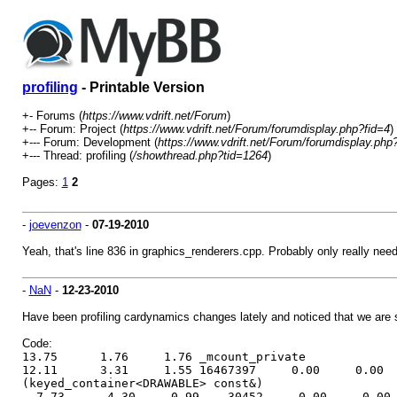
profiling
- Printable Version
+- Forums (
https://www.vdrift.net/Forum
)
+-- Forum: Project (
https://www.vdrift.net/Forum/forumdisplay.php?fid=4
)
+--- Forum: Development (
https://www.vdrift.net/Forum/forumdisplay.php
+--- Thread: profiling (
/showthread.php?tid=1264
)
Pages:
1
2
-
joevenzon
-
07-19-2010
Yeah, that's line 836 in graphics_renderers.cpp. Probably only really nee
-
NaN
-
12-23-2010
Have been profiling cardynamics changes lately and noticed that we ar
Code:
13.75 1.76 1.76 _mcount_private
12.11 3.31 1.55 16467397 0.00 0.00 void DRAWAB
(keyed_container<DRAWABLE> const&)
7.73 4.30 0.99 30452 0.00 0.00 void SCENENOD