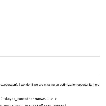
erator(). I wonder if we are missing an optimization opportunity here.
keyed_container<DRAWABLE> >
CTOR>&, MATRIX4<float> const&)