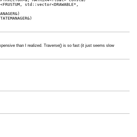
TUM, std::vector<DRAWABLE*,
NAGER&)
TEMANAGER&)
ensive than I realized. Traverse() is so fast (it just seems slow