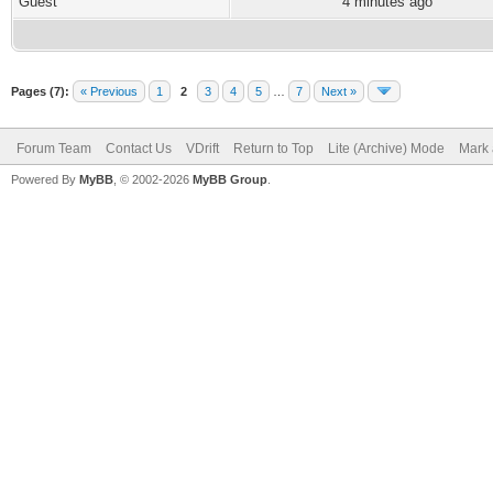
Guest
4 minutes ago
Pages (7):
« Previous
1
2
3
4
5
…
7
Next »
Forum Team
Contact Us
VDrift
Return to Top
Lite (Archive) Mode
Mark 
Powered By
MyBB
, © 2002-2026
MyBB Group
.