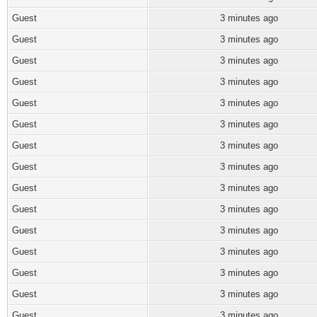
Guest
3 minutes ago
Guest
3 minutes ago
Guest
3 minutes ago
Guest
3 minutes ago
Guest
3 minutes ago
Guest
3 minutes ago
Guest
3 minutes ago
Guest
3 minutes ago
Guest
3 minutes ago
Guest
3 minutes ago
Guest
3 minutes ago
Guest
3 minutes ago
Guest
3 minutes ago
Guest
3 minutes ago
Guest
3 minutes ago