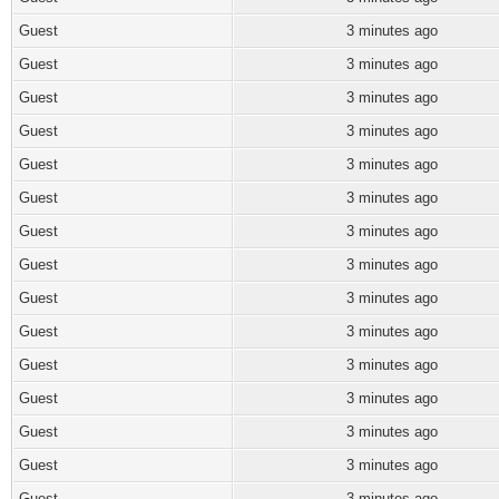
Guest
3 minutes ago
Guest
3 minutes ago
Guest
3 minutes ago
Guest
3 minutes ago
Guest
3 minutes ago
Guest
3 minutes ago
Guest
3 minutes ago
Guest
3 minutes ago
Guest
3 minutes ago
Guest
3 minutes ago
Guest
3 minutes ago
Guest
3 minutes ago
Guest
3 minutes ago
Guest
3 minutes ago
Guest
3 minutes ago