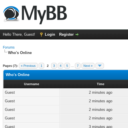
Hello There, Guest!
Login
Register
Forums
Who's Online
Pages (7):
« Previous
1
2
3
4
5
…
7
Next »
Who's Online
Username
Time
Guest
2 minutes ago
Guest
2 minutes ago
Guest
2 minutes ago
Guest
2 minutes ago
Guest
3 minutes ago