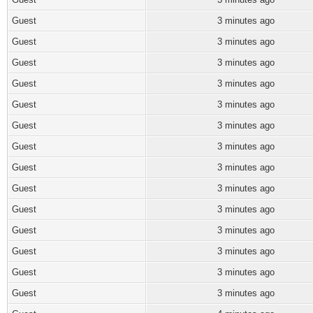
Guest
3 minutes ago
Guest
3 minutes ago
Guest
3 minutes ago
Guest
3 minutes ago
Guest
3 minutes ago
Guest
3 minutes ago
Guest
3 minutes ago
Guest
3 minutes ago
Guest
3 minutes ago
Guest
3 minutes ago
Guest
3 minutes ago
Guest
3 minutes ago
Guest
3 minutes ago
Guest
3 minutes ago