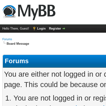
Hello There, Guest!
Login
Register
Forums
Board Message
Forums
You are either not logged in or
page. This could be because on
You are not logged in or regi