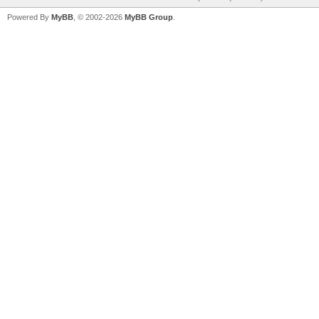
Powered By
MyBB
, © 2002-2026
MyBB Group
.