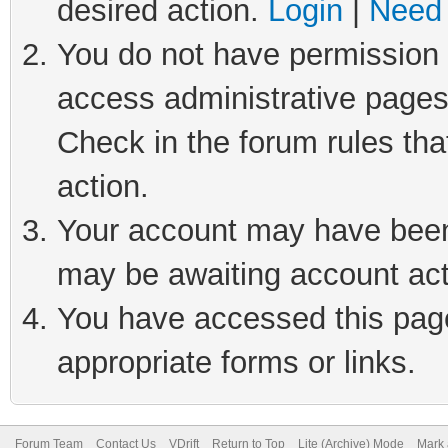
desired action.
Login
|
Need 
You do not have permission t
access administrative pages
Check in the forum rules tha
action.
Your account may have been 
may be awaiting account act
You have accessed this page 
appropriate forms or links.
Forum Team
Contact Us
VDrift
Return to Top
Lite (Archive) Mode
Mark 