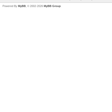
Powered By
MyBB
, © 2002-2026
MyBB Group
.