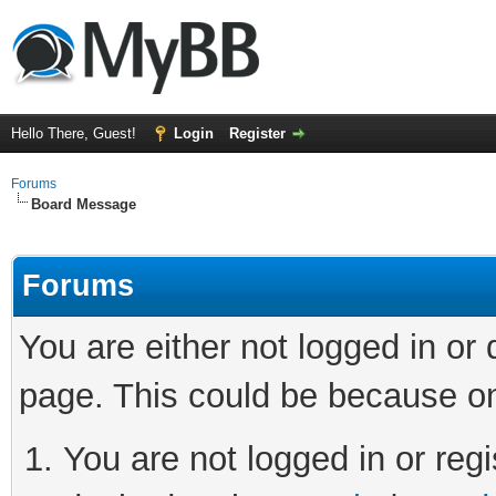
Hello There, Guest!
Login
Register
Forums
Board Message
Forums
You are either not logged in or
page. This could be because on
You are not logged in or regi