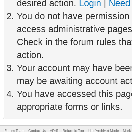
desired action.
Login
|
Need 
You do not have permission t
access administrative pages
Check in the forum rules tha
action.
Your account may have been 
may be awaiting account act
You have accessed this page 
appropriate forms or links.
Forum Team
Contact Us
VDrift
Return to Top
Lite (Archive) Mode
Mark 