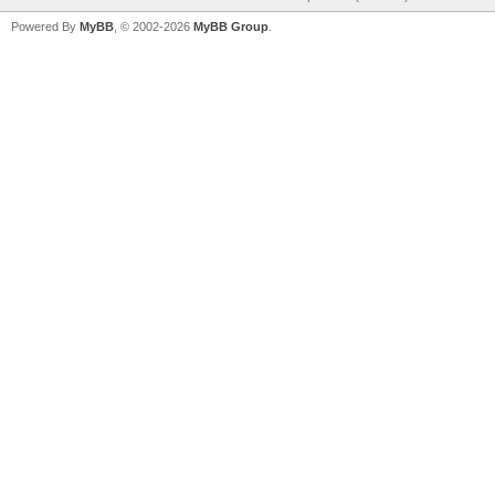
Powered By
MyBB
, © 2002-2026
MyBB Group
.