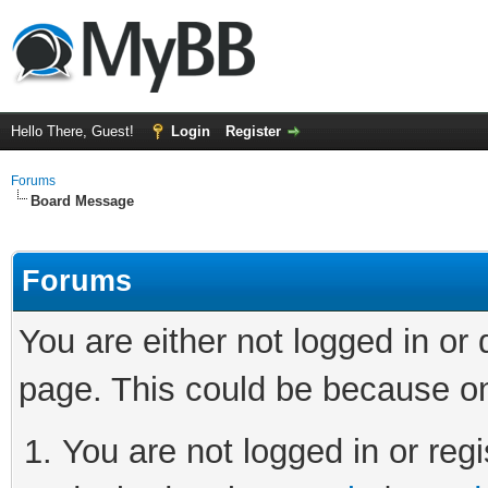
Hello There, Guest!
Login
Register
Forums
Board Message
Forums
You are either not logged in or
page. This could be because on
You are not logged in or regi