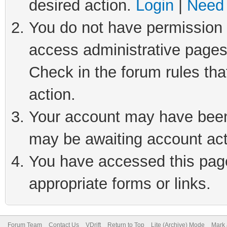
desired action.
Login
|
Need 
You do not have permission t
access administrative pages
Check in the forum rules tha
action.
Your account may have been 
may be awaiting account act
You have accessed this page 
appropriate forms or links.
Forum Team
Contact Us
VDrift
Return to Top
Lite (Archive) Mode
Mark 