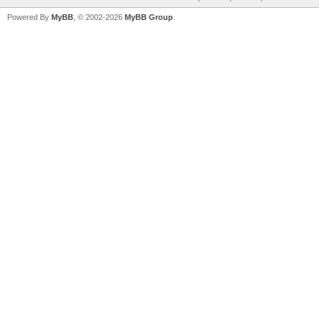
Powered By
MyBB
, © 2002-2026
MyBB Group
.