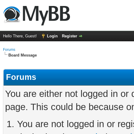
Hello There, Guest!
Login
Register
Forums
Board Message
Forums
You are either not logged in or
page. This could be because on
You are not logged in or regi