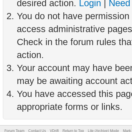
desired action.
Login
|
Need 
You do not have permission t
access administrative pages
Check in the forum rules tha
action.
Your account may have been 
may be awaiting account act
You have accessed this page 
appropriate forms or links.
Forum Team
Contact Us
VDrift
Return to Top
Lite (Archive) Mode
Mark 