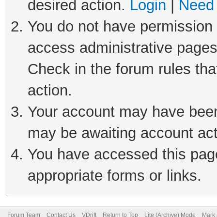
desired action.
Login
|
Need 
You do not have permission t
access administrative pages
Check in the forum rules tha
action.
Your account may have been 
may be awaiting account act
You have accessed this page 
appropriate forms or links.
Forum Team
Contact Us
VDrift
Return to Top
Lite (Archive) Mode
Mark 