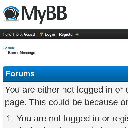
Hello There, Guest!
Login
Register
Forums
Board Message
Forums
You are either not logged in or
page. This could be because on
You are not logged in or regi