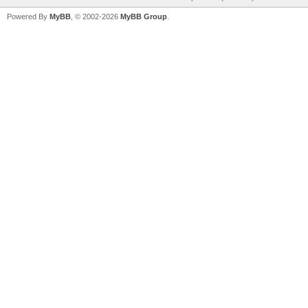
Powered By
MyBB
, © 2002-2026
MyBB Group
.