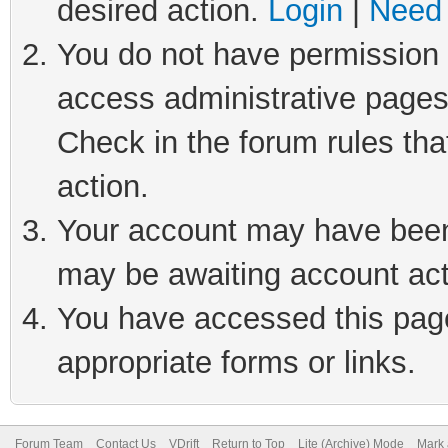
desired action.
Login
|
Need 
You do not have permission t
access administrative pages
Check in the forum rules tha
action.
Your account may have been 
may be awaiting account act
You have accessed this page 
appropriate forms or links.
Forum Team
Contact Us
VDrift
Return to Top
Lite (Archive) Mode
Mark 