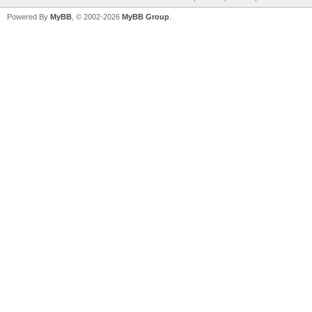
Powered By
MyBB
, © 2002-2026
MyBB Group
.