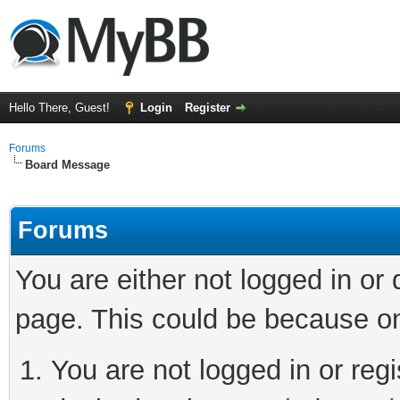
Hello There, Guest!
Login
Register
Forums
Board Message
Forums
You are either not logged in or
page. This could be because on
You are not logged in or regi