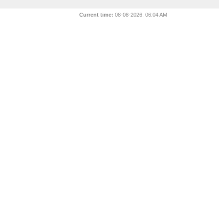
Current time:
08-08-2026, 06:04 AM