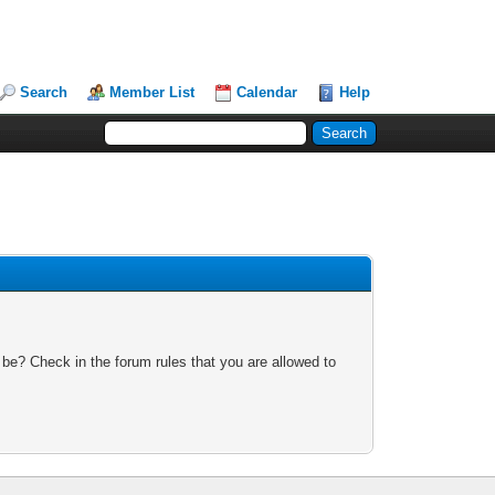
Search
Member List
Calendar
Help
 be? Check in the forum rules that you are allowed to