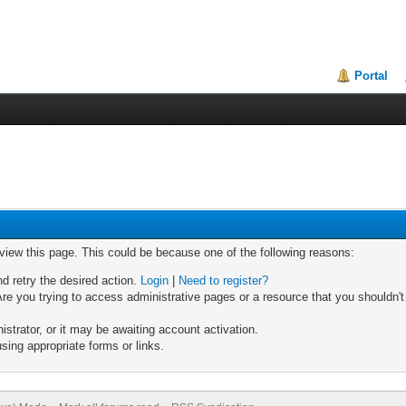
Portal
 view this page. This could be because one of the following reasons:
nd retry the desired action.
Login
|
Need to register?
re you trying to access administrative pages or a resource that you shouldn't
trator, or it may be awaiting account activation.
sing appropriate forms or links.