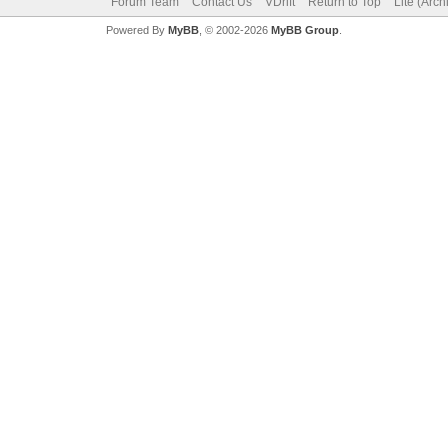
Forum Team
Contact Us
VDrift
Return to Top
Lite (Arc
Powered By
MyBB
, © 2002-2026
MyBB Group
.