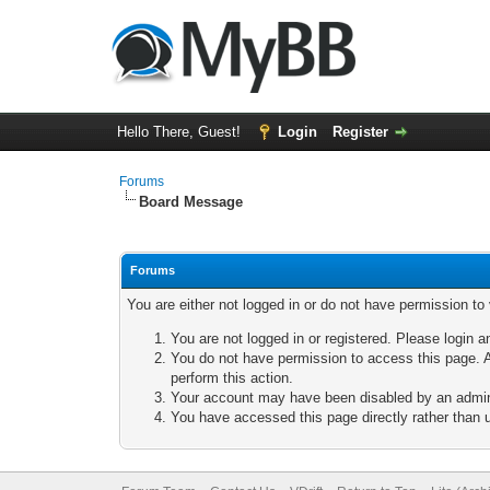
Hello There, Guest!
Login
Register
Forums
Board Message
Forums
You are either not logged in or do not have permission to
You are not logged in or registered. Please login a
You do not have permission to access this page. A
perform this action.
Your account may have been disabled by an adminis
You have accessed this page directly rather than u