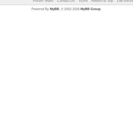
Forum Team
Contact Us
VDrift
Return to Top
Lite (Arc
Powered By
MyBB
, © 2002-2026
MyBB Group
.