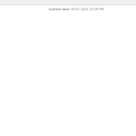
Current time:
08-07-2026, 07:08 PM