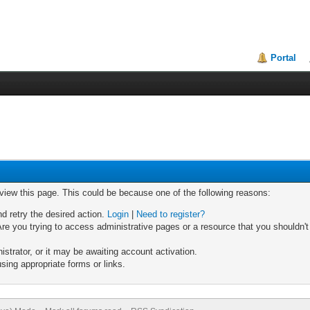
Portal
 view this page. This could be because one of the following reasons:
nd retry the desired action.
Login
|
Need to register?
re you trying to access administrative pages or a resource that you shouldn't
trator, or it may be awaiting account activation.
sing appropriate forms or links.