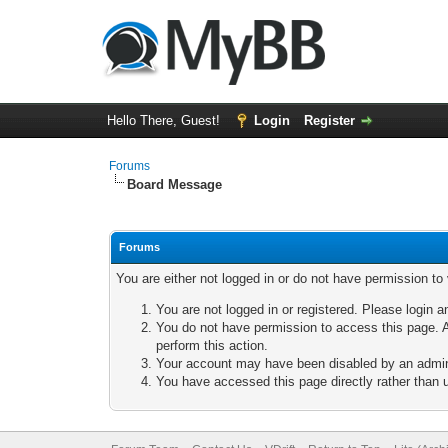
Hello There, Guest!
Login
Register
Forums
Board Message
Forums
You are either not logged in or do not have permission to
You are not logged in or registered. Please login a
You do not have permission to access this page. A
perform this action.
Your account may have been disabled by an adminis
You have accessed this page directly rather than u