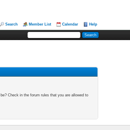
Search
Member List
Calendar
Help
 be? Check in the forum rules that you are allowed to