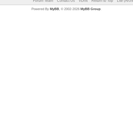
Forum Team
Contact Us
VDrift
Return to Top
Lite (Arc
Powered By
MyBB
, © 2002-2026
MyBB Group
.