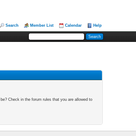
Search
Member List
Calendar
Help
 be? Check in the forum rules that you are allowed to