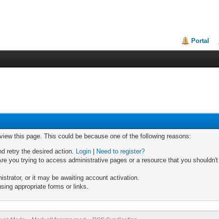
Portal
 view this page. This could be because one of the following reasons:
nd retry the desired action.
Login
|
Need to register?
re you trying to access administrative pages or a resource that you shouldn't
trator, or it may be awaiting account activation.
sing appropriate forms or links.