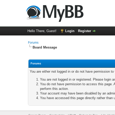
Hello There, Guest!
Login
Register
Forums
Board Message
Forums
You are either not logged in or do not have permission to
You are not logged in or registered. Please login a
You do not have permission to access this page. A
perform this action.
Your account may have been disabled by an adminis
You have accessed this page directly rather than u