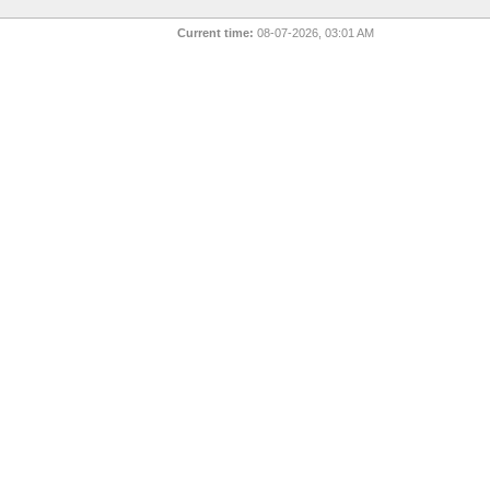
Current time:
08-07-2026, 03:01 AM