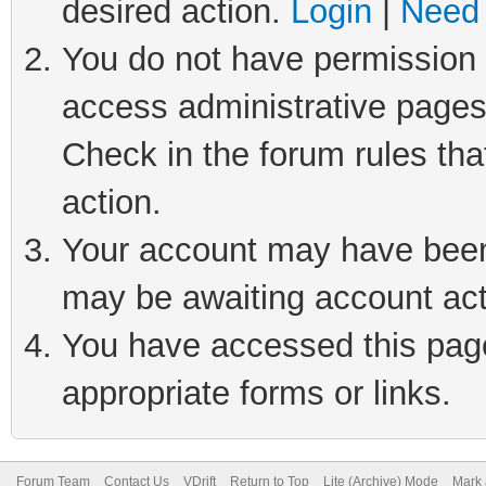
desired action.
Login
|
Need 
You do not have permission t
access administrative pages
Check in the forum rules tha
action.
Your account may have been 
may be awaiting account act
You have accessed this page 
appropriate forms or links.
Forum Team
Contact Us
VDrift
Return to Top
Lite (Archive) Mode
Mark 