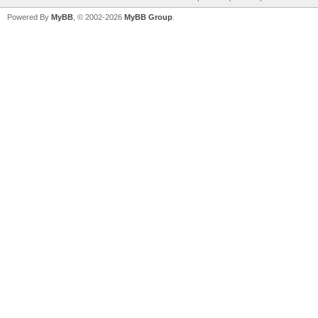
Powered By
MyBB
, © 2002-2026
MyBB Group
.