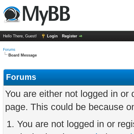
Hello There, Guest!
Login
Register
Forums
Board Message
Forums
You are either not logged in or
page. This could be because on
You are not logged in or regi