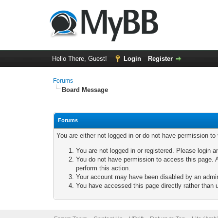
Hello There, Guest!
Login
Register
Forums
Board Message
Forums
You are either not logged in or do not have permission to
You are not logged in or registered. Please login a
You do not have permission to access this page. A
perform this action.
Your account may have been disabled by an adminis
You have accessed this page directly rather than u