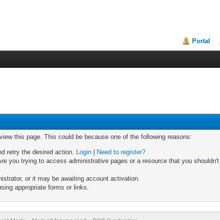
Portal
 view this page. This could be because one of the following reasons:
nd retry the desired action.
Login
|
Need to register?
re you trying to access administrative pages or a resource that you shouldn't
trator, or it may be awaiting account activation.
sing appropriate forms or links.