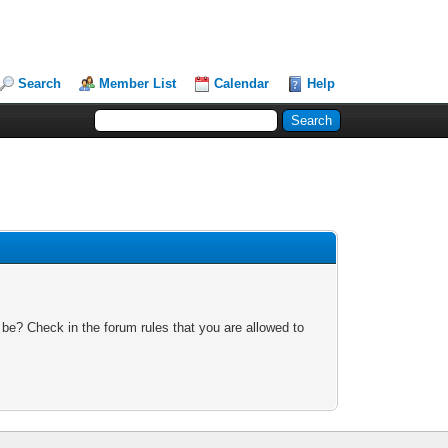
Search
Member List
Calendar
Help
 be? Check in the forum rules that you are allowed to