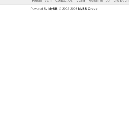
Forum Team
Contact Us
VDrift
Return to Top
Lite (Arc
Powered By
MyBB
, © 2002-2026
MyBB Group
.