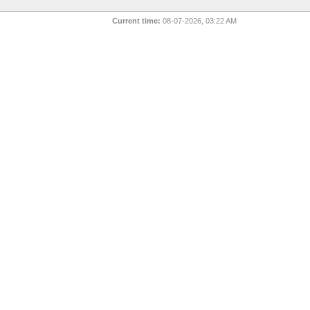
Current time:
08-07-2026, 03:22 AM