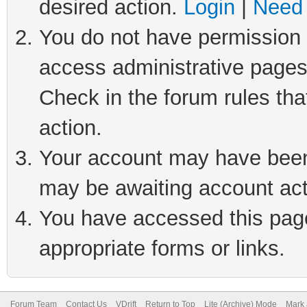
desired action.
Login
|
Need 
You do not have permission t
access administrative pages
Check in the forum rules tha
action.
Your account may have been 
may be awaiting account act
You have accessed this page 
appropriate forms or links.
Forum Team
Contact Us
VDrift
Return to Top
Lite (Archive) Mode
Mark 