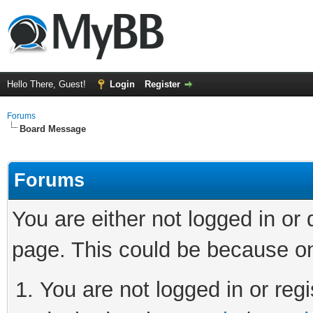
Hello There, Guest!
Login
Register
Forums
Board Message
Forums
You are either not logged in or
page. This could be because on
You are not logged in or regi