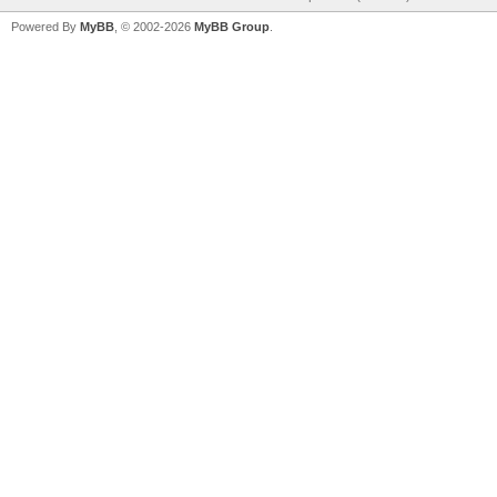
Powered By
MyBB
, © 2002-2026
MyBB Group
.