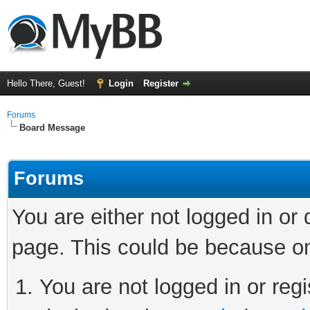
Hello There, Guest!
Login
Register
Forums
Board Message
Forums
You are either not logged in or
page. This could be because on
You are not logged in or regi