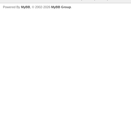
Powered By
MyBB
, © 2002-2026
MyBB Group
.