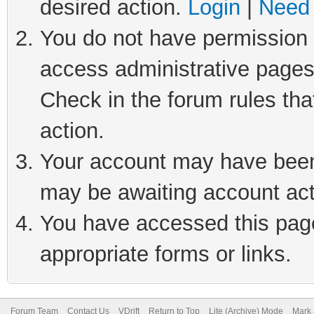
desired action.
Login
|
Need 
You do not have permission t
access administrative pages
Check in the forum rules tha
action.
Your account may have been 
may be awaiting account act
You have accessed this page 
appropriate forms or links.
Forum Team
Contact Us
VDrift
Return to Top
Lite (Archive) Mode
Mark 